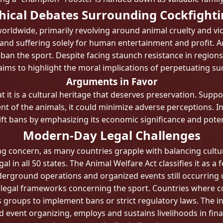
hical Debates Surrounding Cockfight
worldwide, primarily revolving around animal cruelty and vio
and suffering solely for human entertainment and profit. A
an the sport. Despite facing staunch resistance in regions w
aims to highlight the moral implications of perpetuating suc
Arguments in Favor
 it is a cultural heritage that deserves preservation. Sup
 of the animals, it could minimize adverse perceptions. In 
ift bans by emphasizing its economic significance and poten
Modern-Day Legal Challenges
sing concern, as many countries grapple with balancing cultu
legal in all 50 states. The Animal Welfare Act classifies it as
erground operations and organized events still occurring 
 in legal frameworks concerning the sport. Countries where 
s groups to implement bans or strict regulatory laws. The i
d event organizing, employs and sustains livelihoods in fina