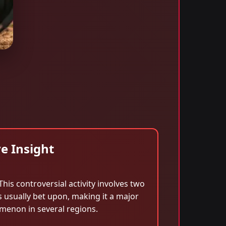
e Insight
This controversial activity involves two
s usually bet upon, making it a major
omenon in several regions.