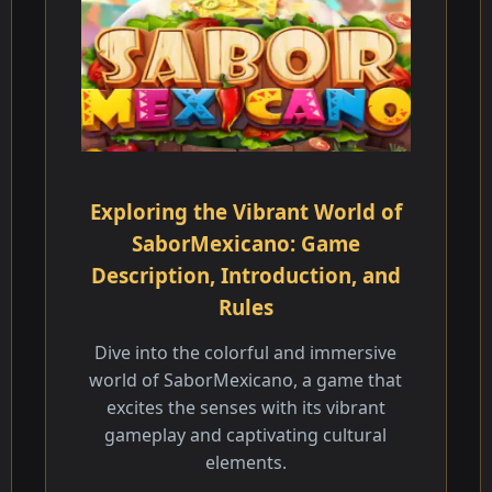
Exploring the Vibrant World of
SaborMexicano: Game
Description, Introduction, and
Rules
Dive into the colorful and immersive
world of SaborMexicano, a game that
excites the senses with its vibrant
gameplay and captivating cultural
elements.