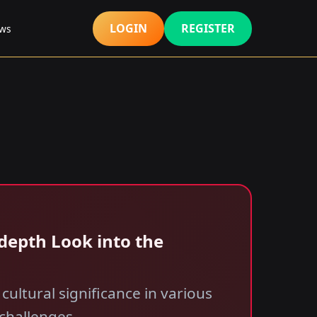
LOGIN
REGISTER
ews
-depth Look into the
 cultural significance in various
 challenges.