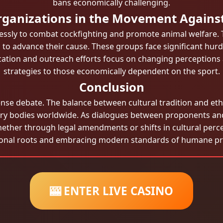
bans economically challenging.
rganizations in the Movement Agains
essly to combat cockfighting and promote animal welfare
g to advance their cause. These groups face significant hurd
cation and outreach efforts focus on changing perceptions a
strategies to those economically dependent on the sport.
Conclusion
ense debate. The balance between cultural tradition and eth
tory bodies worldwide. As dialogues between proponents and
ether through legal amendments or shifts in cultural percep
ional roots and embracing modern standards of humane pra
🎰 ENTER LIVE CASINO