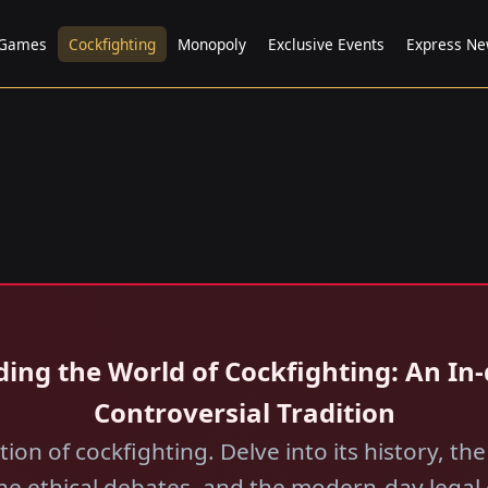
 Games
Cockfighting
Monopoly
Exclusive Events
Express N
ding the World of Cockfighting: An In
Controversial Tradition
ion of cockfighting. Delve into its history, the
the ethical debates, and the modern-day legal