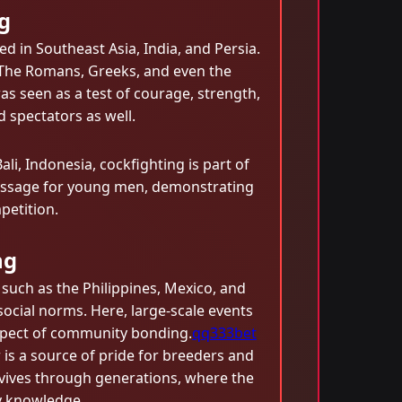
g
ed in Southeast Asia, India, and Persia.
l. The Romans, Greeks, and even the
was seen as a test of courage, strength,
d spectators as well.
li, Indonesia, cockfighting is part of
of passage for young men, demonstrating
petition.
ng
 such as the Philippines, Mexico, and
social norms. Here, large-scale events
aspect of community bonding.
qq333bet
is a source of pride for breeders and
rvives through generations, where the
ly knowledge.