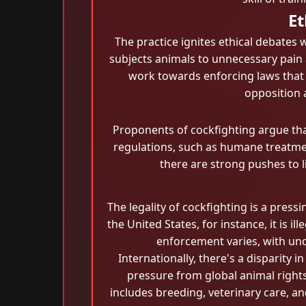
Et
The practice ignites ethical debates 
subjects animals to unnecessary pain 
work towards enforcing laws that b
opposition 
Proponents of cockfighting argue that
regulations, such as humane treatment
there are strong pushes to l
The legality of cockfighting is a pres
the United States, for instance, it is il
enforcement varies, with und
Internationally, there's a disparity
pressure from global animal right
includes breeding, veterinary care, an