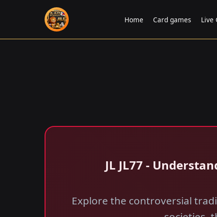
Home
Card games
Live
JL JL77 - Understan
Explore the controversial tradit
societies, 