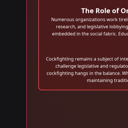
The Role of O
Numerous organizations work tirel
research, and legislative lobbyin
embedded in the social fabric. Edu
Cockfighting remains a subject of int
challenge legislative and regula
cockfighting hangs in the balance. Wh
maintaining tradit