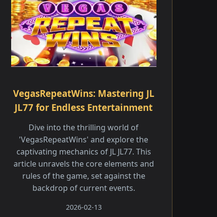
VegasRepeatWins: Mastering JL
JL77 for Endless Entertainment
Dive into the thrilling world of
'VegasRepeatWins' and explore the
captivating mechanics of JL JL77. This
article unravels the core elements and
rules of the game, set against the
backdrop of current events.
2026-02-13