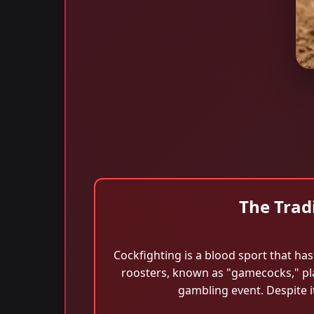
The Trad
Cockfighting is a blood sport that has 
roosters, known as "gamecocks," plac
gambling event. Despite i