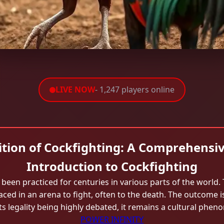
LIVE NOW
- 1,247 players online
ition of Cockfighting: A Comprehensiv
Introduction to Cockfighting
been practiced for centuries in various parts of the world. 
ed in an arena to fight, often to the death. The outcome i
ts legality being highly debated, it remains a cultural phen
POWER INFINITY