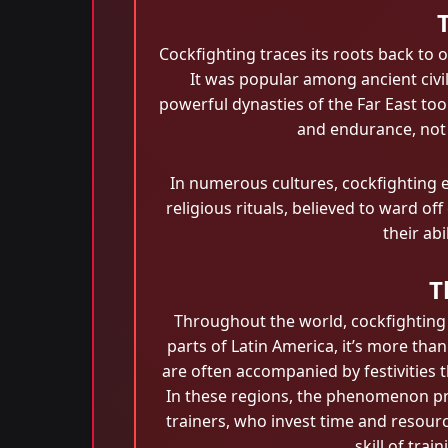
Cockfighting traces its roots back to o
It was popular among ancient civil
powerful dynasties of the Far East took
and endurance, not j
In numerous cultures, cockfighting ev
religious rituals, believed to ward of
their ab
T
Throughout the world, cockfighting h
parts of Latin America, it’s more tha
are often accompanied by festivities 
In these regions, the phenomenon pro
trainers, who invest time and resour
skill of tra