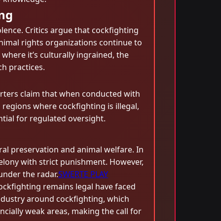
ing
lence. Critics argue that cockfighting
nimal rights organizations continue to
here it’s culturally ingrained, the
h practices.
porters claim that when conducted with
regions where cockfighting is illegal,
tial for regulated oversight.
ral preservation and animal welfare. In
 a felony with strict punishment. However,
under the radar.
SWERTE PLAY
cockfighting remains legal have faced
ndustry around cockfighting, which
ncially weak areas, making the call for