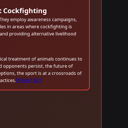
t Cockfighting
. They employ awareness campaigns,
les in areas where cockfighting is
nd providing alternative livelihood
ical treatment of animals continues to
 opponents persist, the future of
tions, the sport is at a crossroads of
ctices.
PERA57 BET