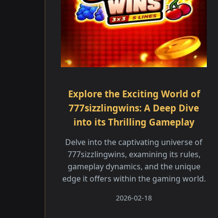
Explore the Exciting World of
777sizzlingwins: A Deep Dive
into its Thrilling Gameplay
Delve into the captivating universe of
777sizzlingwins, examining its rules,
gameplay dynamics, and the unique
edge it offers within the gaming world.
2026-02-18