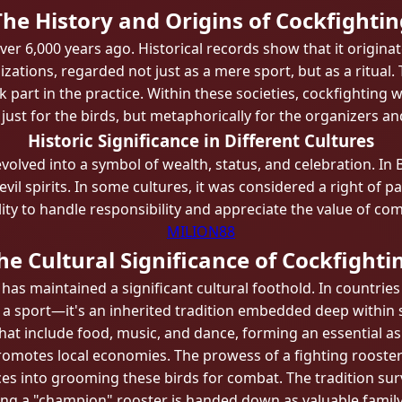
The History and Origins of Cockfightin
ver 6,000 years ago. Historical records show that it originat
izations, regarded not just as a mere sport, but as a ritua
 part in the practice. Within these societies, cockfighting 
ust for the birds, but metaphorically for the organizers an
Historic Significance in Different Cultures
olved into a symbol of wealth, status, and celebration. In Ba
f evil spirits. In some cultures, it was considered a right 
ility to handle responsibility and appreciate the value of com
MILION88
he Cultural Significance of Cockfighti
as maintained a significant cultural foothold. In countries
n a sport—it's an inherited tradition embedded deep within 
that include food, music, and dance, forming an essential 
motes local economies. The prowess of a fighting rooster 
ces into grooming these birds for combat. The tradition su
ining a "champion" rooster is handed down as valuable fami