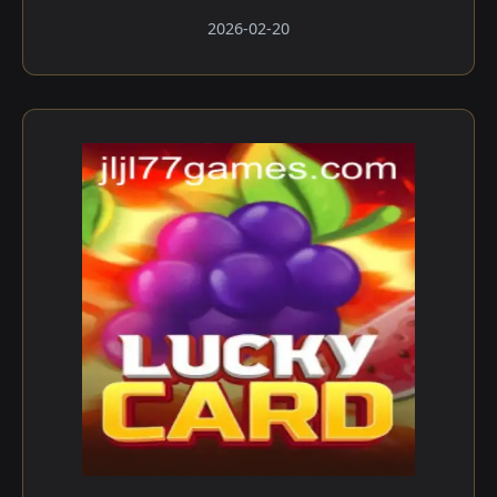
2026-02-20