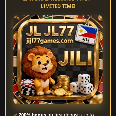
LIMITED TIME!
✅
200% bonus
on first deposit (up to