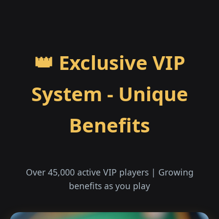
👑 Exclusive VIP
System - Unique
Benefits
Over 45,000 active VIP players | Growing
benefits as you play