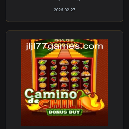
2026-02-27