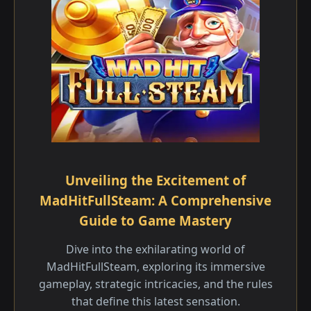
Unveiling the Excitement of
MadHitFullSteam: A Comprehensive
Guide to Game Mastery
Dive into the exhilarating world of
MadHitFullSteam, exploring its immersive
gameplay, strategic intricacies, and the rules
that define this latest sensation.