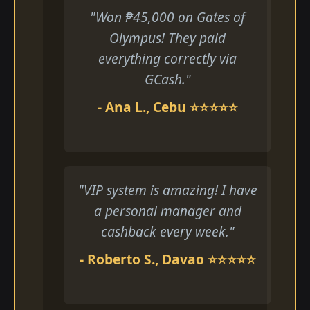
"Won ₱45,000 on Gates of
Olympus! They paid
everything correctly via
GCash."
- Ana L., Cebu ⭐⭐⭐⭐⭐
"VIP system is amazing! I have
a personal manager and
cashback every week."
- Roberto S., Davao ⭐⭐⭐⭐⭐