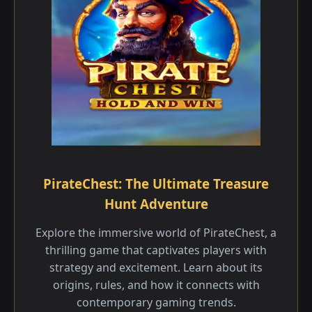
PirateChest: The Ultimate Treasure
Hunt Adventure
Explore the immersive world of PirateChest, a
thrilling game that captivates players with
strategy and excitement. Learn about its
origins, rules, and how it connects with
contemporary gaming trends.