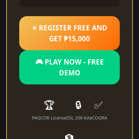
⭐ REGISTER FREE AND
GET ₱15,000
🎮 PLAY NOW - FREE
DEMO
🏆
🔒
✅
PAGCOR License
SSL 256-bit
eCOGRA
🏦