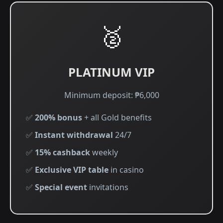
🥈
PLATINUM VIP
Minimum deposit: ₱6,000
✅
200% bonus
+ all Gold benefits
✅
Instant withdrawal
24/7
✅
15% cashback
weekly
✅
Exclusive VIP table
in casino
✅
Special event
invitations