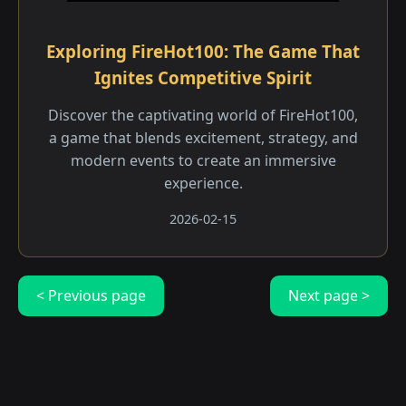
Exploring FireHot100: The Game That
Ignites Competitive Spirit
Discover the captivating world of FireHot100,
a game that blends excitement, strategy, and
modern events to create an immersive
experience.
2026-02-15
< Previous page
Next page >