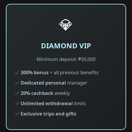
💎
DIAMOND VIP
Minimum deposit: ₱30,000
✅
300% bonus
+ all previous benefits
✅
Dedicated personal
manager
✅
20% cashback
weekly
✅
Unlimited withdrawal
limits
✅
Exclusive trips and gifts