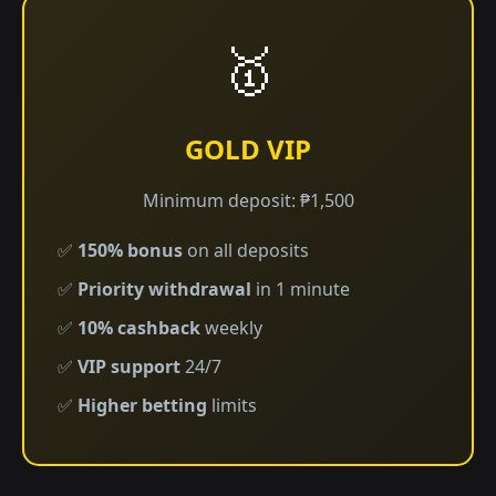
🥇
GOLD VIP
Minimum deposit: ₱1,500
✅
150% bonus
on all deposits
✅
Priority withdrawal
in 1 minute
✅
10% cashback
weekly
✅
VIP support
24/7
✅
Higher betting
limits