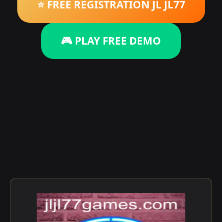
⭐ FREE REGISTRATION JL JL77
🎮 PLAY FREE DEMO