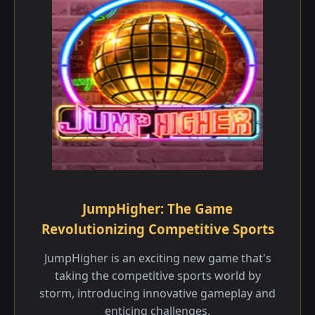
JumpHigher: The Game
Revolutionizing Competitive Sports
JumpHigher is an exciting new game that's
taking the competitive sports world by
storm, introducing innovative gameplay and
enticing challenges.