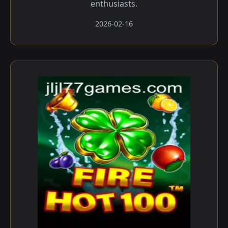
enthusiasts.
2026-02-16