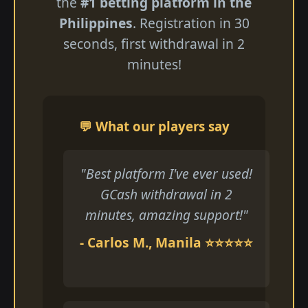
the
#1 betting platform in the
Philippines
. Registration in 30
seconds, first withdrawal in 2
minutes!
💬 What our players say
"Best platform I've ever used!
GCash withdrawal in 2
minutes, amazing support!"
- Carlos M., Manila ⭐⭐⭐⭐⭐