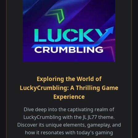
Exploring the World of
LuckyCrumbling: A Thrilling Game
Experience
Dive deep into the captivating realm of
LuckyCrumbling with the JL JL77 theme.
Discover its unique elements, gameplay, and
how it resonates with today's gaming