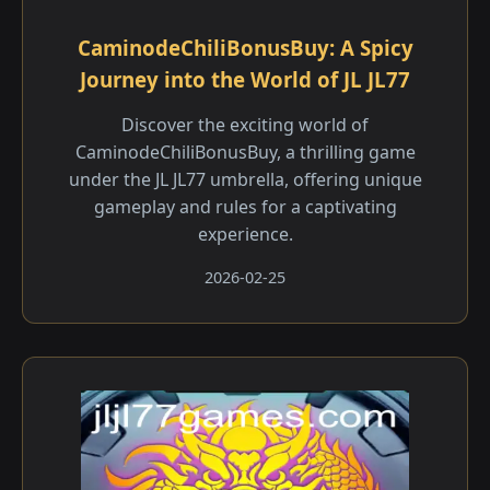
CaminodeChiliBonusBuy: A Spicy
Journey into the World of JL JL77
Discover the exciting world of
CaminodeChiliBonusBuy, a thrilling game
under the JL JL77 umbrella, offering unique
gameplay and rules for a captivating
experience.
2026-02-25