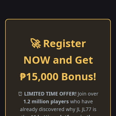
🚀 Register
NOW and Get
₱15,000 Bonus!
⏰
LIMITED TIME OFFER!
Join over
1.2 million players
who have
already discovered why JL JL77 is