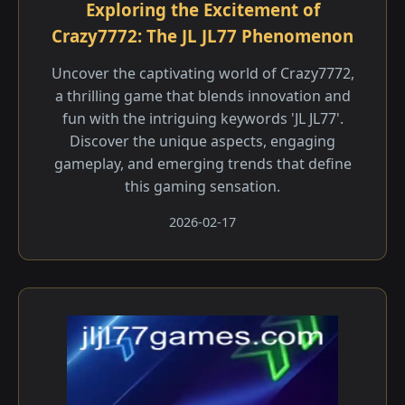
Exploring the Excitement of
Crazy7772: The JL JL77 Phenomenon
Uncover the captivating world of Crazy7772,
a thrilling game that blends innovation and
fun with the intriguing keywords 'JL JL77'.
Discover the unique aspects, engaging
gameplay, and emerging trends that define
this gaming sensation.
2026-02-17