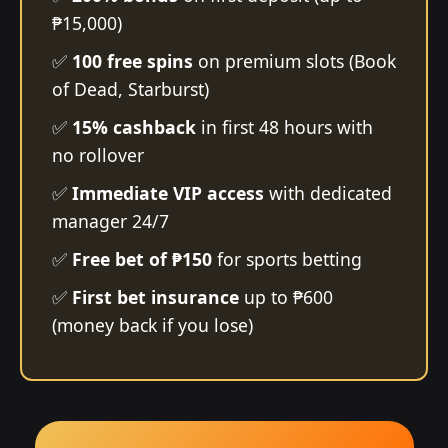
₱15,000)
✅
100 free spins
on premium slots (Book
of Dead, Starburst)
✅
15% cashback
in first 48 hours with
no rollover
✅
Immediate VIP access
with dedicated
manager 24/7
✅
Free bet of ₱150
for sports betting
✅
First bet insurance
up to ₱600
(money back if you lose)