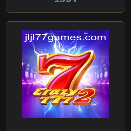
2026-02-18