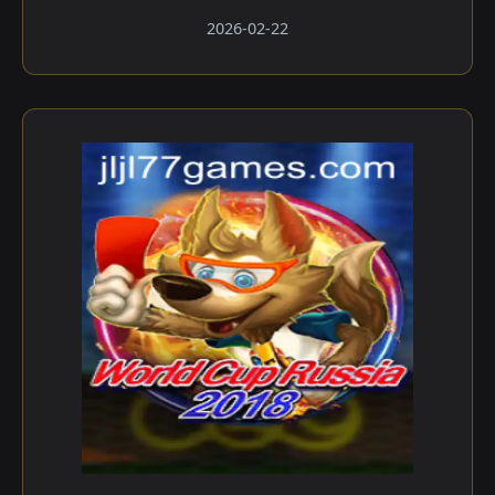
2026-02-22