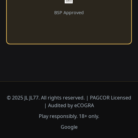
BSP Approved
© 2025 JL JL77. All rights reserved. | PAGCOR Licensed
| Audited by eCOGRA
Play responsibly. 18+ only.
Google