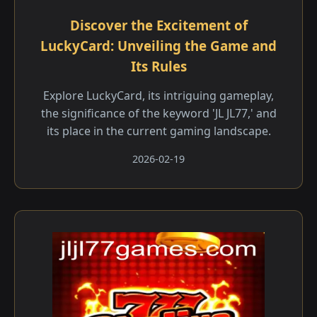
Discover the Excitement of
LuckyCard: Unveiling the Game and
Its Rules
Explore LuckyCard, its intriguing gameplay,
the significance of the keyword 'JL JL77,' and
its place in the current gaming landscape.
2026-02-19