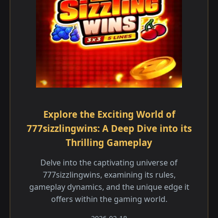
Explore the Exciting World of
777sizzlingwins: A Deep Dive into its
Thrilling Gameplay
Delve into the captivating universe of
777sizzlingwins, examining its rules,
gameplay dynamics, and the unique edge it
offers within the gaming world.