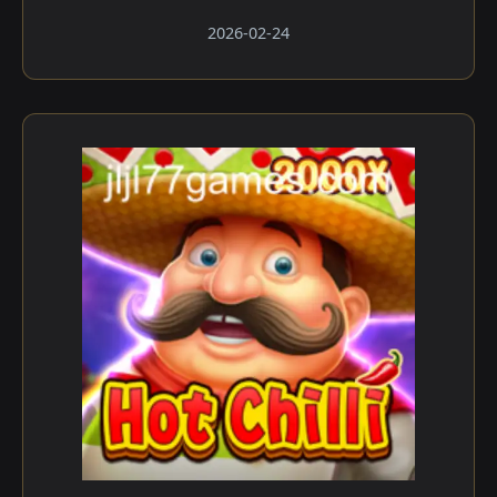
2026-02-24