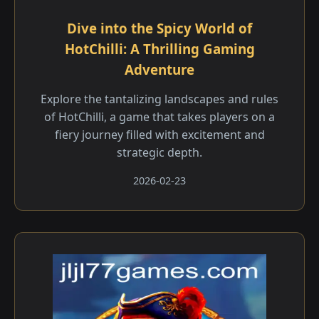
Dive into the Spicy World of
HotChilli: A Thrilling Gaming
Adventure
Explore the tantalizing landscapes and rules
of HotChilli, a game that takes players on a
fiery journey filled with excitement and
strategic depth.
2026-02-23