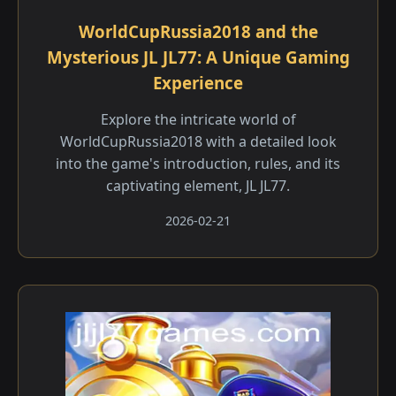
WorldCupRussia2018 and the
Mysterious JL JL77: A Unique Gaming
Experience
Explore the intricate world of
WorldCupRussia2018 with a detailed look
into the game's introduction, rules, and its
captivating element, JL JL77.
2026-02-21