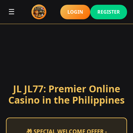
☰
LOGIN
REGISTER
JL JL77: Premier Online
Casino in the Philippines
🎁 SPECIAL WELCOME OFFER -