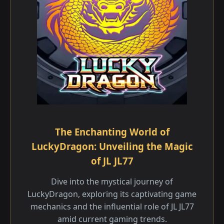
The Enchanting World of
LuckyDragon: Unveiling the Magic
of JL JL77
Dive into the mystical journey of
LuckyDragon, exploring its captivating game
mechanics and the influential role of JL JL77
amid current gaming trends.