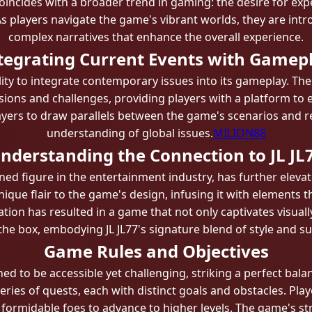
oincides with a broader trend in gaming: the desire for exp
. As players navigate the game's vibrant worlds, they are int
complex narratives that enhance the overall experience.
tegrating Current Events with Gamep
ity to integrate contemporary issues into its gameplay. The 
ions and challenges, providing players with a platform to ex
ers to draw parallels between the game's scenarios and real
understanding of global issues.
MILION88
nderstanding the Connection to JL JL
ned figure in the entertainment industry, has further eleva
unique flair to the game's design, infusing it with elements 
ation has resulted in a game that not only captivates visuall
the box, embodying JL JL77's signature blend of style and s
Game Rules and Objectives
ed to be accessible yet challenging, striking a perfect bal
series of quests, each with distinct goals and obstacles. P
at formidable foes to advance to higher levels. The game's