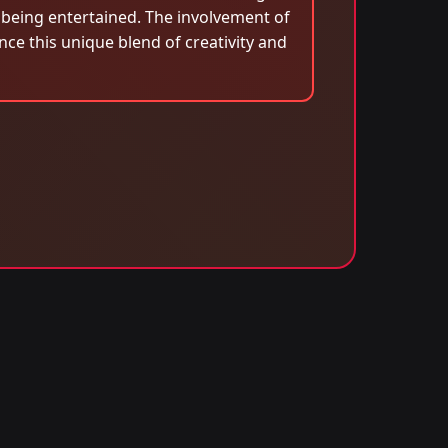
e being entertained. The involvement of
ce this unique blend of creativity and