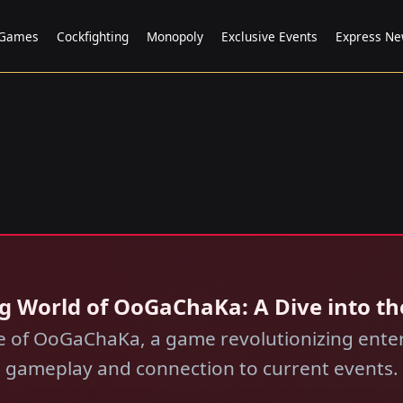
 Games
Cockfighting
Monopoly
Exclusive Events
Express N
ing World of OoGaChaKa: A Dive into t
rse of OoGaChaKa, a game revolutionizing enter
gameplay and connection to current events.