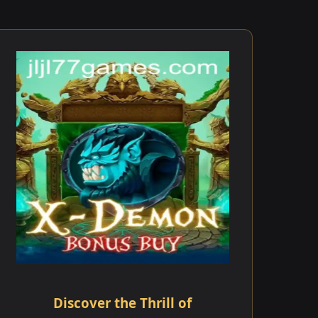
Discover the Thrill of