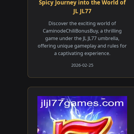
Spicy Journey into the World of
JL JL77
Discover the exciting world of
CaminodeChiliBonusBuy, a thrilling
game under the JL JL77 umbrella,
offering unique gameplay and rules for
a captivating experience.
2026-02-25