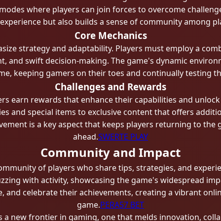
r modes where players can join forces to overcome challenge
experience but also builds a sense of community among pl
Core Mechanics
e strategy and adaptability. Players must employ a combina
nt, and swift decision-making. The game's dynamic environ
me, keeping gamers on their toes and continually testing thei
Challenges and Rewards
rs earn rewards that enhance their capabilities and unloc
s and special items to exclusive content that offers additio
ement is a key aspect that keeps players returning to the 
ahead.
SWERTE PLAY
Community and Impact
mmunity of players who share tips, strategies, and experi
zzing with activity, showcasing the game's widespread impa
te, and celebrate their achievements, creating a vibrant on
game.
PERA57 BET
a new frontier in gaming, one that melds innovation, collab