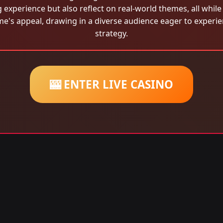
g experience but also reflect on real-world themes, all whil
e's appeal, drawing in a diverse audience eager to experien
strategy.
🎰 ENTER LIVE CASINO