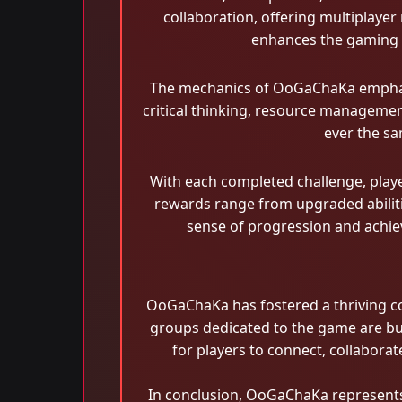
collaboration, offering multiplaye
enhances the gaming 
The mechanics of OoGaChaKa emphasiz
critical thinking, resource manageme
ever the sa
With each completed challenge, playe
rewards range from upgraded abilitie
sense of progression and achiev
OoGaChaKa has fostered a thriving co
groups dedicated to the game are bu
for players to connect, collabora
In conclusion, OoGaChaKa represents 