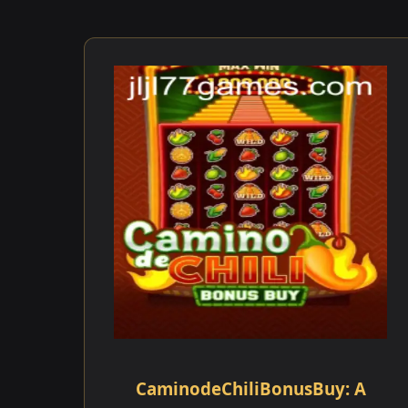
CaminodeChiliBonusBuy: A