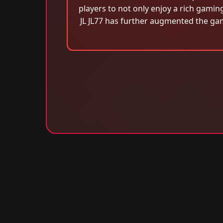
players to not only enjoy a rich gamin
JL JL77 has further augmented the gam