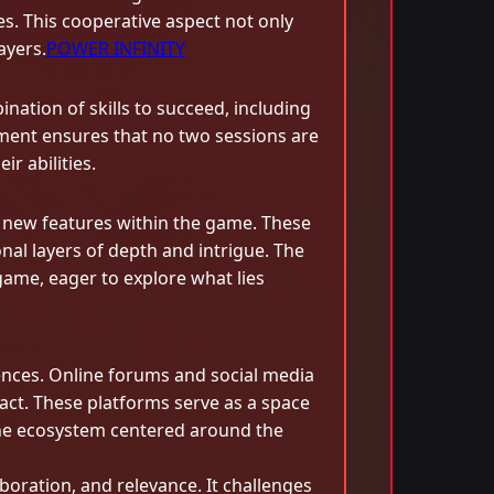
s. This cooperative aspect not only
ayers.
POWER INFINITY
tion of skills to succeed, including
ment ensures that no two sessions are
r abilities.
k new features within the game. These
nal layers of depth and intrigue. The
game, eager to explore what lies
ences. Online forums and social media
ct. These platforms serve as a space
line ecosystem centered around the
oration, and relevance. It challenges