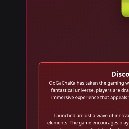
Disc
OoGaChaKa has taken the gaming worl
fantastical universe, players are dr
immersive experience that appeals t
Launched amidst a wave of innovati
elements. The game encourages players