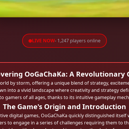
LIVE NOW
- 1,247 players online
overing OoGaChaKa: A Revolutionary
d by storm, offering a unique blend of strategy, excitement
awn into a vivid landscape where creativity and strategy def
o gamers of all ages, thanks to its intuitive gameplay mecha
The Game's Origin and Introduction
ve digital games, OoGaChaKa quickly distinguished itself w
 to engage in a series of challenges requiring them to think