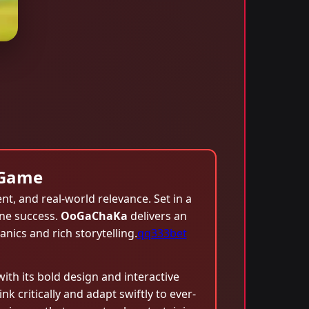
 Game
, and real-world relevance. Set in a
ine success.
OoGaChaKa
delivers an
nics and rich storytelling.
qq333bet
ith its bold design and interactive
 critically and adapt swiftly to ever-