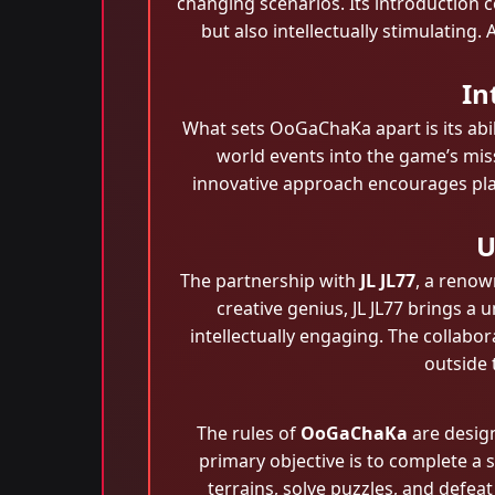
changing scenarios. Its introduction c
but also intellectually stimulating
In
What sets OoGaChaKa apart is its abil
world events into the game’s miss
innovative approach encourages play
U
The partnership with
JL JL77
, a renow
creative genius, JL JL77 brings a 
intellectually engaging. The collabor
outside 
The rules of
OoGaChaKa
are design
primary objective is to complete a 
terrains, solve puzzles, and defe