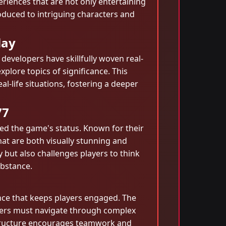
eriences that are not only entertaining
roduced to intriguing characters and
lay
developers have skillfully woven real-
plore topics of significance. This
-life situations, fostering a deeper
77
ted the game's status. Known for their
that are both visually stunning and
y but also challenges players to think
ubstance.
ance that keeps players engaged. The
layers must navigate through complex
 structure encourages teamwork and