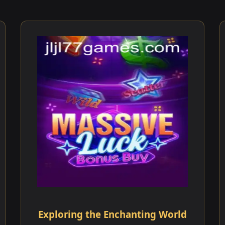
Exploring the Enchanting World