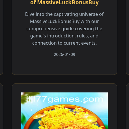
of MassiveLuckBonusBuy
Dive into the captivating universe of
MassiveLuckBonusBuy with our
comprehensive guide covering the
game's introduction, rules, and
connection to current events.
2026-01-09