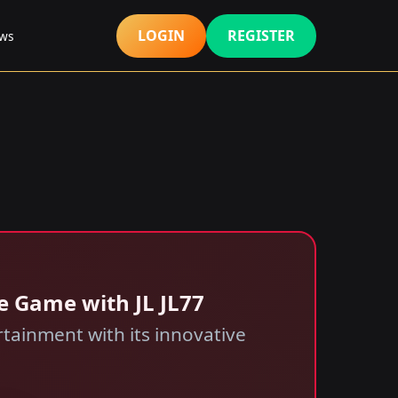
LOGIN
REGISTER
ews
he Game with JL JL77
tainment with its innovative