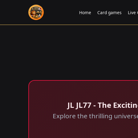
Home
Card games
Live
JL JL77 - The Excit
Explore the thrilling unive