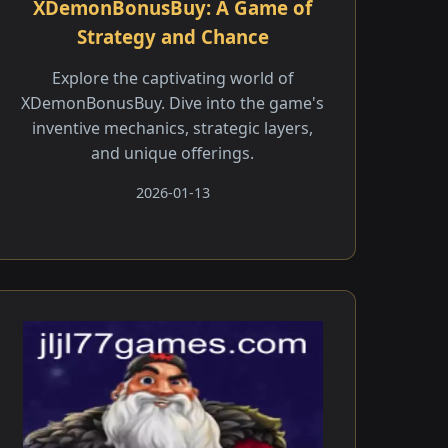
XDemonBonusBuy: A Game of
Strategy and Chance
Explore the captivating world of
XDemonBonusBuy. Dive into the game's
inventive mechanics, strategic layers,
and unique offerings.
2026-01-13