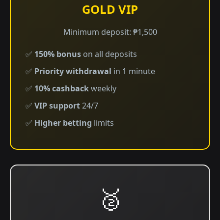
GOLD VIP
Minimum deposit: ₱1,500
✅
150% bonus
on all deposits
✅
Priority withdrawal
in 1 minute
✅
10% cashback
weekly
✅
VIP support
24/7
✅
Higher betting
limits
🥈