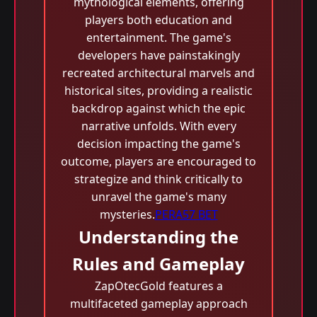
mythological elements, offering
players both education and
entertainment. The game's
developers have painstakingly
recreated architectural marvels and
historical sites, providing a realistic
backdrop against which the epic
narrative unfolds. With every
decision impacting the game's
outcome, players are encouraged to
strategize and think critically to
unravel the game's many
mysteries.
PERA57 BET
Understanding the
Rules and Gameplay
ZapOtecGold features a
multifaceted gameplay approach