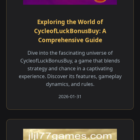
Exploring the World of
CycleofLuckBonusBuy: A
Comprehensive Guide
Dive into the fascinating universe of
CycleofLuckBonusBuy, a game that blends
strategy and chance in a captivating
experience. Discover its features, gameplay
dynamics, and rules.
2026-01-31