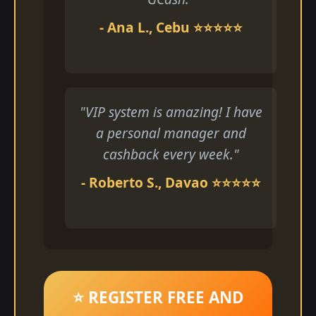
- Ana L., Cebu ⭐⭐⭐⭐⭐
"VIP system is amazing! I have
a personal manager and
cashback every week."
- Roberto S., Davao ⭐⭐⭐⭐⭐
⭐ REGISTER FREE AND