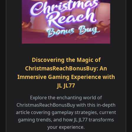
Discovering the Magic of
ChristmasReachBonusBuy: An
Immersive Gaming Experience with
JL JL77
Explore the enchanting world of
ChristmasReachBonusBuy with this in-depth
article covering gameplay strategies, current
gaming trends, and how JL JL77 transforms
your experience.