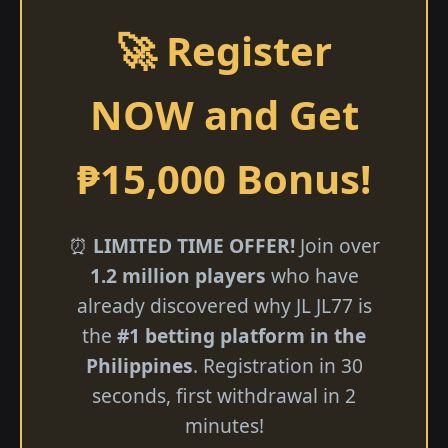
🚀 Register
NOW and Get
₱15,000 Bonus!
⏰
LIMITED TIME OFFER!
Join over
1.2 million players
who have
already discovered why JL JL77 is
the
#1 betting platform in the
Philippines
. Registration in 30
seconds, first withdrawal in 2
minutes!