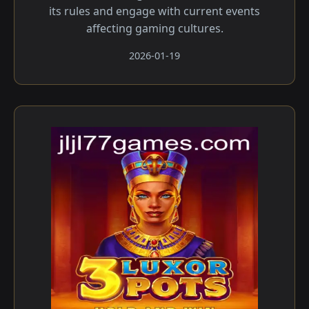
its rules and engage with current events
affecting gaming cultures.
2026-01-19