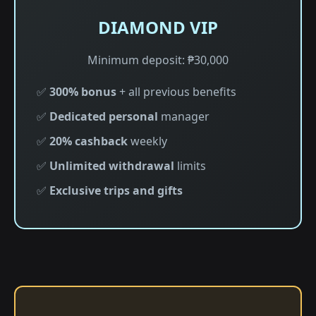
DIAMOND VIP
Minimum deposit: ₱30,000
✅
300% bonus
+ all previous benefits
✅
Dedicated personal
manager
✅
20% cashback
weekly
✅
Unlimited withdrawal
limits
✅
Exclusive trips and gifts