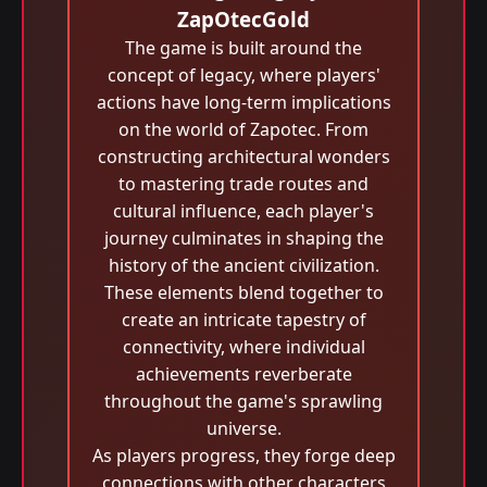
ZapOtecGold
The game is built around the
concept of legacy, where players'
actions have long-term implications
on the world of Zapotec. From
constructing architectural wonders
to mastering trade routes and
cultural influence, each player's
journey culminates in shaping the
history of the ancient civilization.
These elements blend together to
create an intricate tapestry of
connectivity, where individual
achievements reverberate
throughout the game's sprawling
universe.
As players progress, they forge deep
connections with other characters