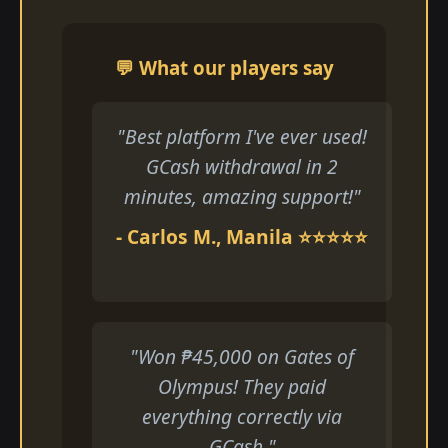
💬 What our players say
"Best platform I've ever used!
GCash withdrawal in 2
minutes, amazing support!"
- Carlos M., Manila ⭐⭐⭐⭐⭐
"Won ₱45,000 on Gates of
Olympus! They paid
everything correctly via
GCash."