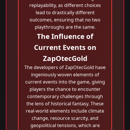
replayability, as different choices
lead to drastically different
outcomes, ensuring that no two
playthroughs are the same.
The Influence of
Current Events on
ZapOtecGold
The developers of ZapOtecGold have
ingeniously woven elements of
current events into the game, giving
players the chance to encounter
contemporary challenges through
the lens of historical fantasy. These
real-world elements include climate
change, resource scarcity, and
geopolitical tensions, which are