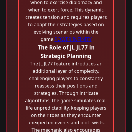
when to exercise diplomacy and
when to exert force. This dynamic
creates tension and requires players
to adapt their strategies based on
evolving scenarios within the
game.
POWER INFINITY
The Role of JL JL77 in
Strategic Planning
The JL JL77 feature introduces an
additional layer of complexity,
challenging players to constantly
reassess their positions and
strategies. Through intricate
algorithms, the game simulates real-
life unpredictability, keeping players
on their toes as they encounter
unexpected events and plot twists.
The mechanic also encourages