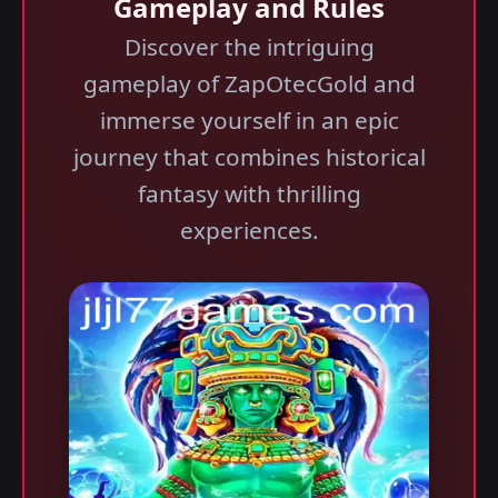
Gameplay and Rules
Discover the intriguing
gameplay of ZapOtecGold and
immerse yourself in an epic
journey that combines historical
fantasy with thrilling
experiences.