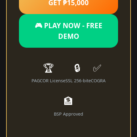
GET ₱15,000
🎮 PLAY NOW - FREE
DEMO
🏆
🔒
✅
PAGCOR License
SSL 256-bit
eCOGRA
🏦
BSP Approved