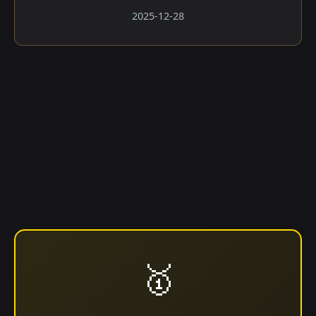
2025-12-28
🥇