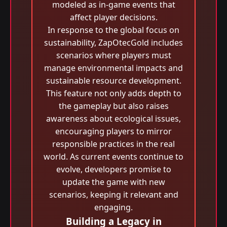
modeled as in-game events that
affect player decisions.
In response to the global focus on
sustainability, ZapOtecGold includes
scenarios where players must
manage environmental impacts and
sustainable resource development.
This feature not only adds depth to
the gameplay but also raises
awareness about ecological issues,
encouraging players to mirror
responsible practices in the real
world. As current events continue to
evolve, developers promise to
update the game with new
scenarios, keeping it relevant and
engaging.
Building a Legacy in