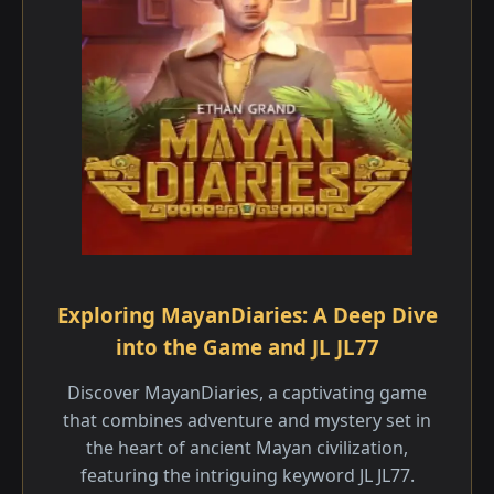
Exploring MayanDiaries: A Deep Dive
into the Game and JL JL77
Discover MayanDiaries, a captivating game
that combines adventure and mystery set in
the heart of ancient Mayan civilization,
featuring the intriguing keyword JL JL77.