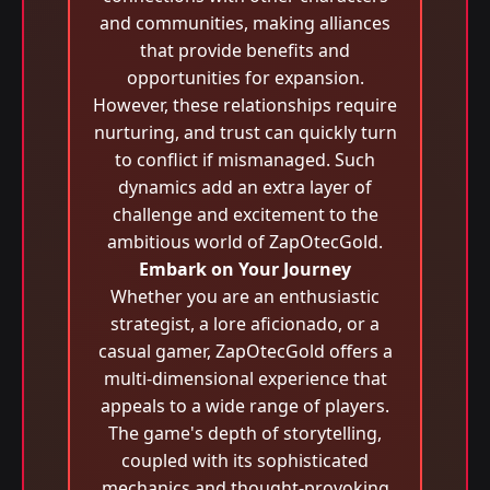
and communities, making alliances
that provide benefits and
opportunities for expansion.
However, these relationships require
nurturing, and trust can quickly turn
to conflict if mismanaged. Such
dynamics add an extra layer of
challenge and excitement to the
ambitious world of ZapOtecGold.
Embark on Your Journey
Whether you are an enthusiastic
strategist, a lore aficionado, or a
casual gamer, ZapOtecGold offers a
multi-dimensional experience that
appeals to a wide range of players.
The game's depth of storytelling,
coupled with its sophisticated
mechanics and thought-provoking