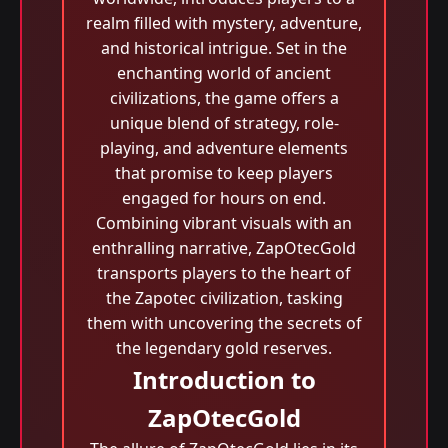
realm filled with mystery, adventure,
and historical intrigue. Set in the
enchanting world of ancient
civilizations, the game offers a
unique blend of strategy, role-
playing, and adventure elements
that promise to keep players
engaged for hours on end.
Combining vibrant visuals with an
enthralling narrative, ZapOtecGold
transports players to the heart of
the Zapotec civilization, tasking
them with uncovering the secrets of
the legendary gold reserves.
Introduction to
ZapOtecGold