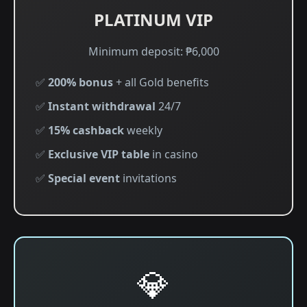
PLATINUM VIP
Minimum deposit: ₱6,000
✅
200% bonus
+ all Gold benefits
✅
Instant withdrawal
24/7
✅
15% cashback
weekly
✅
Exclusive VIP table
in casino
✅
Special event
invitations
💎