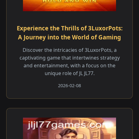
Experience the Thrills of 3LuxorPots:
A Journey into the World of Gaming
Discover the intricacies of 3LuxorPots, a
captivating game that intertwines strategy
and entertainment, with a focus on the
unique role of JL JL77.
2026-02-08