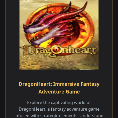
DragonHeart: Immersive Fantasy
Adventure Game
Explore the captivating world of
DragonHeart, a fantasy adventure game
infused with strategic elements. Understand