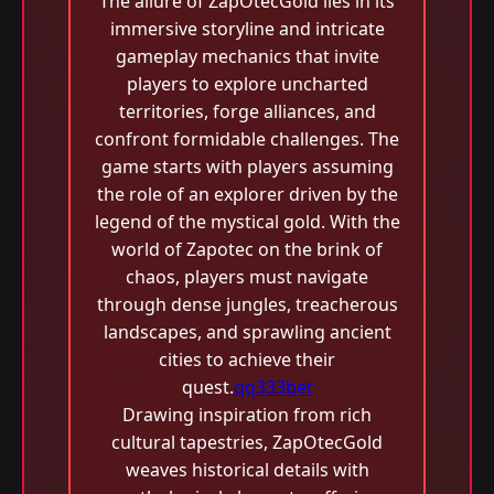
The allure of ZapOtecGold lies in its
immersive storyline and intricate
gameplay mechanics that invite
players to explore uncharted
territories, forge alliances, and
confront formidable challenges. The
game starts with players assuming
the role of an explorer driven by the
legend of the mystical gold. With the
world of Zapotec on the brink of
chaos, players must navigate
through dense jungles, treacherous
landscapes, and sprawling ancient
cities to achieve their
quest.
qq333bet
Drawing inspiration from rich
cultural tapestries, ZapOtecGold
weaves historical details with