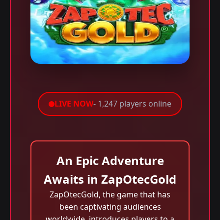
LIVE NOW
- 1,247 players online
An Epic Adventure
Awaits in ZapOtecGold
ZapOtecGold, the game that has
been captivating audiences
worldwide, introduces players to a