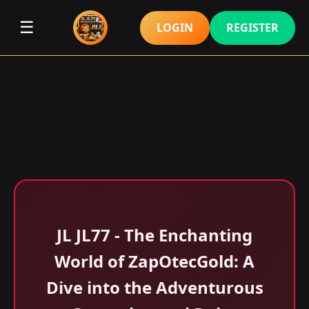
☰
LOGIN
REGISTER
JL JL77 - The Enchanting
World of ZapOtecGold: A
Dive into the Adventurous