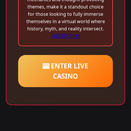
themes, make it a standout choice
for those looking to fully immerse
themselves in a virtual world where
history, myth, and reality intersect.
SWERTE PLAY
🎰 ENTER LIVE
CASINO