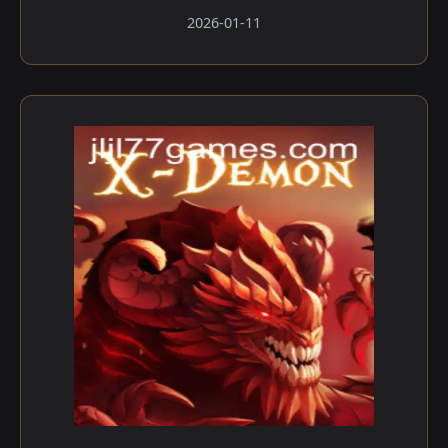
2026-01-11