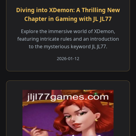
Diving into XDemon: A Thrilling New
Chapter in Gaming with JL JL77
Explore the immersive world of XDemon,
featuring intricate rules and an introduction
to the mysterious keyword JL JL77.
2026-01-12