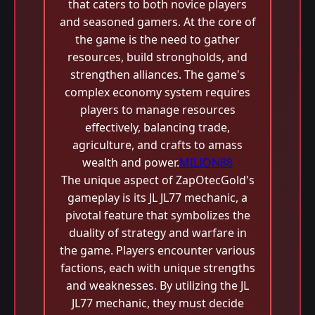
that caters to both novice players
and seasoned gamers. At the core of
the game is the need to gather
resources, build strongholds, and
strengthen alliances. The game's
complex economy system requires
players to manage resources
effectively, balancing trade,
agriculture, and crafts to amass
wealth and power.
MILION88
The unique aspect of ZapOtecGold's
gameplay is its JL JL77 mechanic, a
pivotal feature that symbolizes the
duality of strategy and warfare in
the game. Players encounter various
factions, each with unique strengths
and weaknesses. By utilizing the JL
JL77 mechanic, they must decide